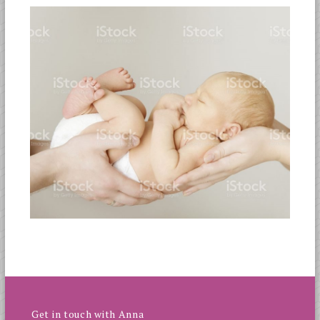
Get in touch with Anna