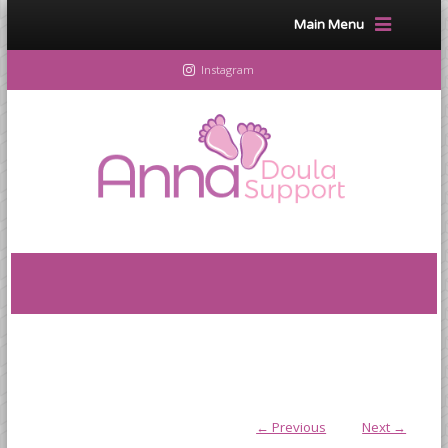
Main Menu
Instagram
← Previous
Next →