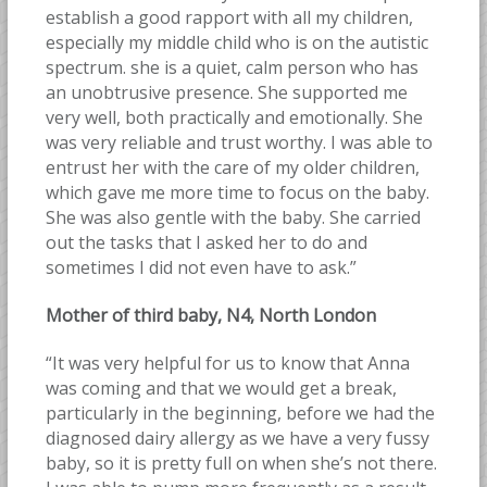
establish a good rapport with all my children,
especially my middle child who is on the autistic
spectrum. she is a quiet, calm person who has
an unobtrusive presence. She supported me
very well, both practically and emotionally. She
was very reliable and trust worthy. I was able to
entrust her with the care of my older children,
which gave me more time to focus on the baby.
She was also gentle with the baby. She carried
out the tasks that I asked her to do and
sometimes I did not even have to ask.”
Mother of third baby, N4, North London
“It was very helpful for us to know that Anna
was coming and that we would get a break,
particularly in the beginning, before we had the
diagnosed dairy allergy as we have a very fussy
baby, so it is pretty full on when she’s not there.