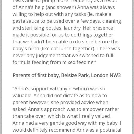
I was able to pump more frequently as a result
of Anna’s help (and shower!) Anna was always
willing to help out with any tasks (ie, make a
pasta sauce to be used over a few days, cleaning
and sterilising bottles, laundry. Her presence
made it possible for us to do things together
that we hadn’t been able to do since before the
baby’s birth (like eat lunch together). There was
never any judgement that we switched to full
formula feeding from mixed feeding.”
Parents of first baby, Belsize Park, London NW3
“Anna’s support with my newborn was so
valuable. Anna did not dictate as to how to
parent however, she provided advice when
asked. Anna’s approach was to empower rather
than take over, which is what I really valued.
Anna had a very gentle good way with my baby. I
would definitely recommend Anna as a postnatal