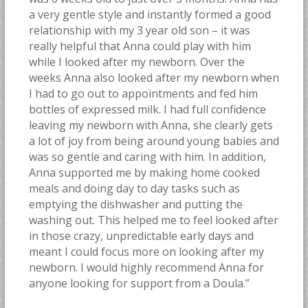
a very gentle style and instantly formed a good
relationship with my 3 year old son – it was
really helpful that Anna could play with him
while I looked after my newborn. Over the
weeks Anna also looked after my newborn when
I had to go out to appointments and fed him
bottles of expressed milk. I had full confidence
leaving my newborn with Anna, she clearly gets
a lot of joy from being around young babies and
was so gentle and caring with him. In addition,
Anna supported me by making home cooked
meals and doing day to day tasks such as
emptying the dishwasher and putting the
washing out. This helped me to feel looked after
in those crazy, unpredictable early days and
meant I could focus more on looking after my
newborn. I would highly recommend Anna for
anyone looking for support from a Doula.”