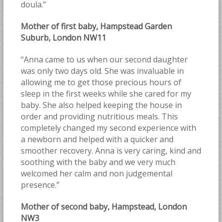
doula.”
Mother of first baby, Hampstead Garden
Suburb, London NW11
“Anna came to us when our second daughter
was only two days old. She was invaluable in
allowing me to get those precious hours of
sleep in the first weeks while she cared for my
baby. She also helped keeping the house in
order and providing nutritious meals. This
completely changed my second experience with
a newborn and helped with a quicker and
smoother recovery. Anna is very caring, kind and
soothing with the baby and we very much
welcomed her calm and non judgemental
presence.”
Mother of second baby, Hampstead, London
NW3