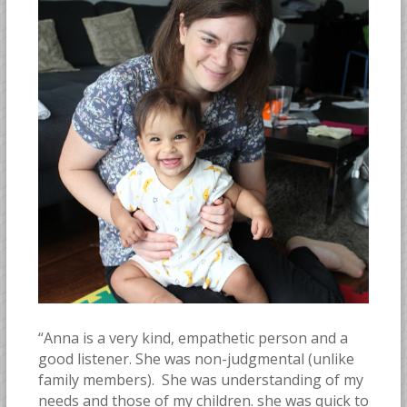
“Anna is a very kind, empathetic person and a
good listener. She was non-judgmental (unlike
family members). She was understanding of my
needs and those of my children. she was quick to