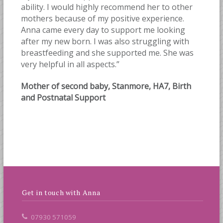
ability. I would highly recommend her to other
mothers because of my positive experience.
Anna came every day to support me looking
after my new born. I was also struggling with
breastfeeding and she supported me. She was
very helpful in all aspects.”
Mother of second baby, Stanmore, HA7, Birth
and Postnatal Support
Get in touch with Anna
07930 571059