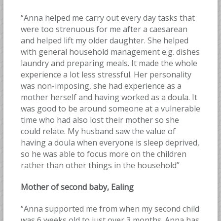
“Anna helped me carry out every day tasks that
were too strenuous for me after a caesarean
and helped lift my older daughter. She helped
with general household management e.g. dishes
laundry and preparing meals. It made the whole
experience a lot less stressful. Her personality
was non-imposing, she had experience as a
mother herself and having worked as a doula. It
was good to be around someone at a vulnerable
time who had also lost their mother so she
could relate. My husband saw the value of
having a doula when everyone is sleep deprived,
so he was able to focus more on the children
rather than other things in the household”
Mother of second baby, Ealing
“Anna supported me from when my second child
was 6 weeks old to just over 3 months. Anna has