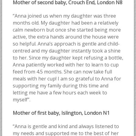
Mother of second baby, Crouch End, London N8
“Anna joined us when my daughter was three
months old. My daughter had been a relatively
calm newborn but once she started being more
active, the extra hands around the house were
so helpful. Anna’s approach is gentle and child-
centred and my daughter instantly took a shine
to her. Since my daughter kept refusing a bottle,
Anna patiently worked with her to learn to cup
feed from 4.5 months. She can now take full
meals with her cup! I am so grateful to Anna for
supporting my family during this time and
letting me have a few hours each week to
myself”.
Mother of first baby, Islington, London N1
“Anna is gentle and kind and always listened to
my needs and supported me to the best of her