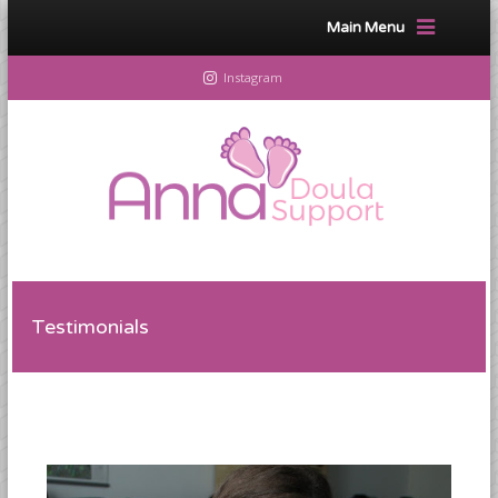
Main Menu
Instagram
Testimonials