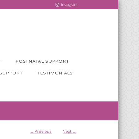
Instagram
T
POSTNATAL SUPPORT
 SUPPORT
TESTIMONIALS
← Previous
Next →