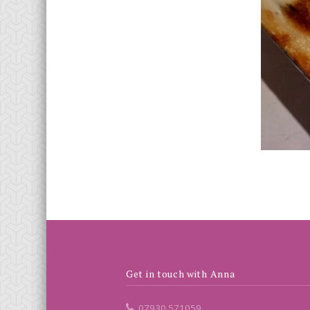
Get in touch with Anna
07930 571059