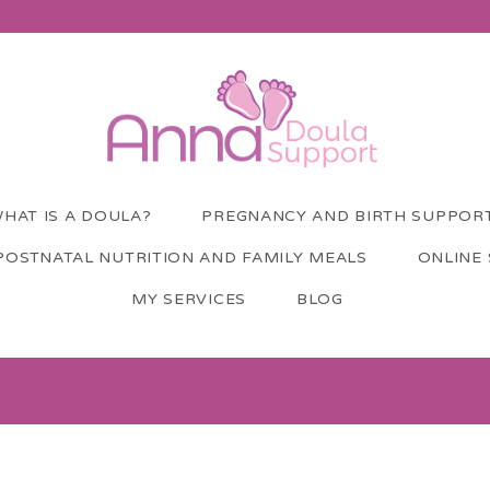
HAT IS A DOULA?
PREGNANCY AND BIRTH SUPPOR
POSTNATAL NUTRITION AND FAMILY MEALS
ONLINE
MY SERVICES
BLOG