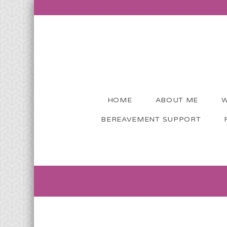
HOME
ABOUT ME
W
BEREAVEMENT SUPPORT