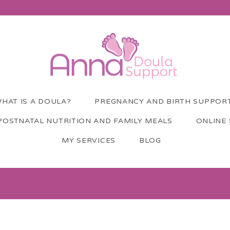
HAT IS A DOULA?
PREGNANCY AND BIRTH SUPPOR
POSTNATAL NUTRITION AND FAMILY MEALS
ONLINE
MY SERVICES
BLOG