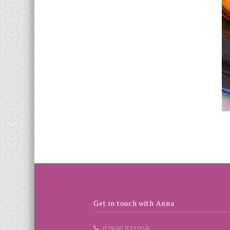
Get in touch with Anna
07930 571059