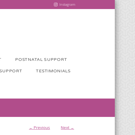
Instagram
T
POSTNATAL SUPPORT
 SUPPORT
TESTIMONIALS
← Previous
Next →