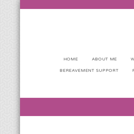
HOME
ABOUT ME
W
BEREAVEMENT SUPPORT