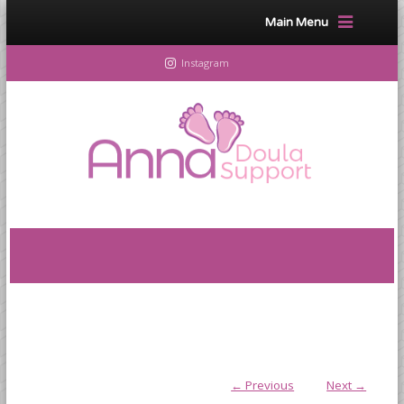
Main Menu
Instagram
← Previous
Next →