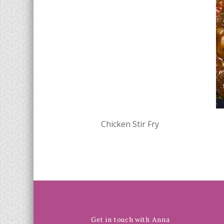
Chicken Stir Fry
Get in touch with Anna