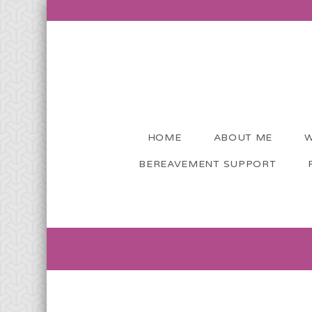
HOME
ABOUT ME
W
BEREAVEMENT SUPPORT