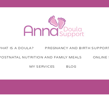
HAT IS A DOULA?
PREGNANCY AND BIRTH SUPPOR
POSTNATAL NUTRITION AND FAMILY MEALS
ONLINE
MY SERVICES
BLOG