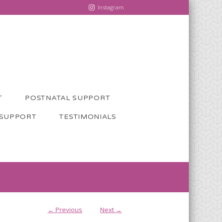
Instagram
T
POSTNATAL SUPPORT
 SUPPORT
TESTIMONIALS
← Previous
Next →