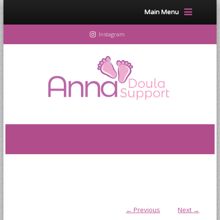
Main Menu
Instagram
← Previous
Next →