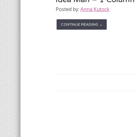
Posted by:
Anna Kutock
CONTINUE READING →