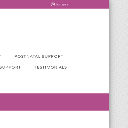
Instagram
T
POSTNATAL SUPPORT
 SUPPORT
TESTIMONIALS