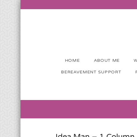
HOME
ABOUT ME
W
BEREAVEMENT SUPPORT
Idea Man – 1 Column 