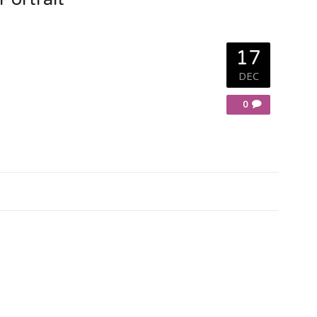
17
DEC
0