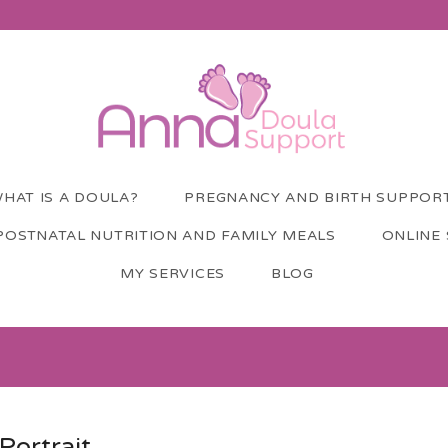
HAT IS A DOULA?
PREGNANCY AND BIRTH SUPPOR
POSTNATAL NUTRITION AND FAMILY MEALS
ONLINE
MY SERVICES
BLOG
Portrait