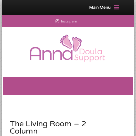
Main Menu
Instagram
The Living Room – 2
Column