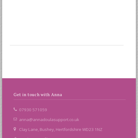
Get in touch with Anna
07930 571059
anna@annadoulasupport.co.uk
Clay Lane, Bushey, Hertfordshire WD23 1NZ