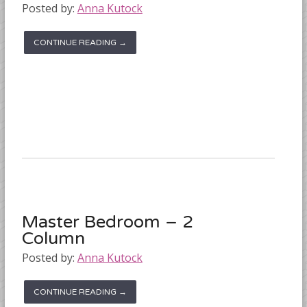
Posted by:
Anna Kutock
CONTINUE READING →
Master Bedroom – 2
Column
Posted by:
Anna Kutock
CONTINUE READING →