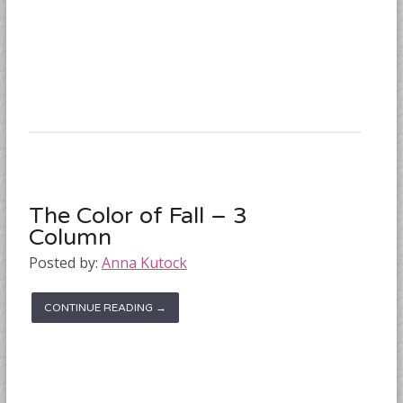
The Color of Fall – 3
Column
Posted by:
Anna Kutock
CONTINUE READING →