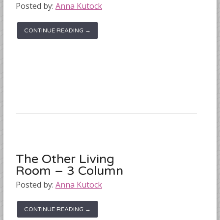
Posted by:
Anna Kutock
CONTINUE READING →
The Other Living
Room – 3 Column
Posted by:
Anna Kutock
CONTINUE READING →