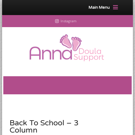
Main Menu
Instagram
Back To School – 3
Column