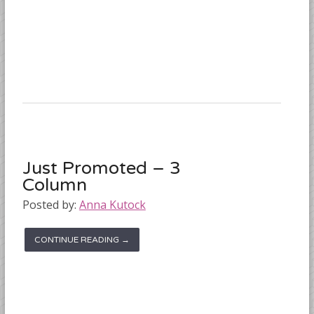
Just Promoted – 3
Column
Posted by:
Anna Kutock
CONTINUE READING →