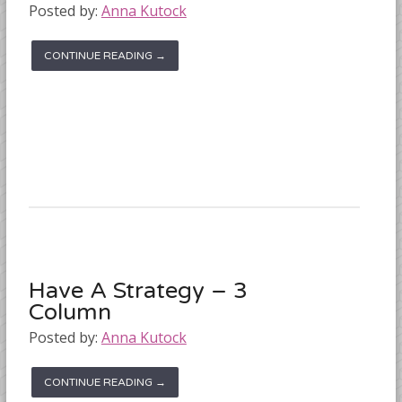
Posted by:
Anna Kutock
CONTINUE READING →
Have A Strategy – 3
Column
Posted by:
Anna Kutock
CONTINUE READING →