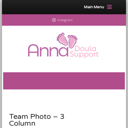
Main Menu
Instagram
Team Photo – 3
Column