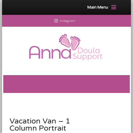
Main Menu
Instagram
Vacation Van – 1
Column Portrait