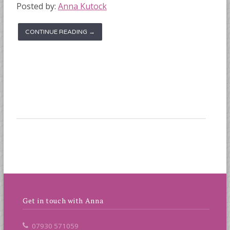
Posted by:
Anna Kutock
CONTINUE READING →
Get in touch with Anna
07930 571059