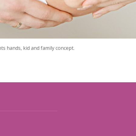
s hands, kid and family concept.