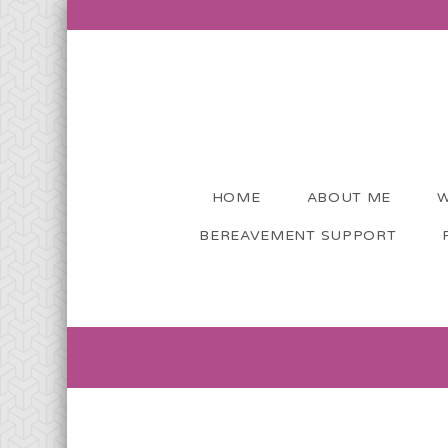
HOME
ABOUT ME
W
BEREAVEMENT SUPPORT