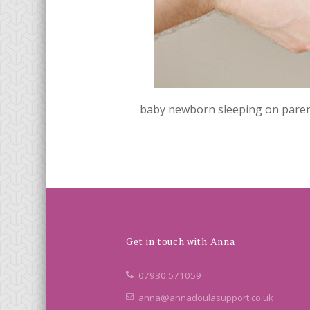
baby newborn sleeping on parent
Get in touch with Anna
07930 571059
anna@annadoulasupport.co.uk