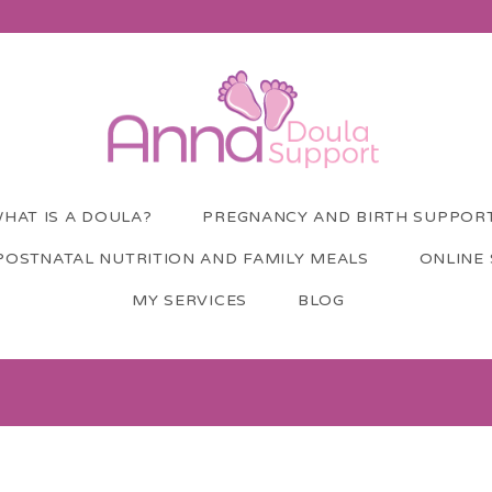
HAT IS A DOULA?
PREGNANCY AND BIRTH SUPPOR
POSTNATAL NUTRITION AND FAMILY MEALS
ONLINE
MY SERVICES
BLOG