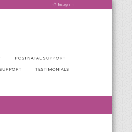
Instagram
T
POSTNATAL SUPPORT
 SUPPORT
TESTIMONIALS