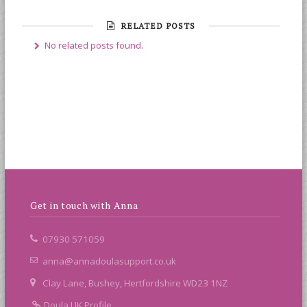
RELATED POSTS
No related posts found.
Get in touch with Anna
07930 571059
anna@annadoulasupport.co.uk
Clay Lane, Bushey, Hertfordshire WD23 1NZ
Doula UK Profile