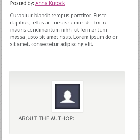
Posted by:
Anna Kutock
Curabitur blandit tempus porttitor. Fusce
dapibus, tellus ac cursus commodo, tortor
mauris condimentum nibh, ut fermentum
massa justo sit amet risus. Lorem ipsum dolor
sit amet, consectetur adipiscing elit.
ABOUT THE AUTHOR: