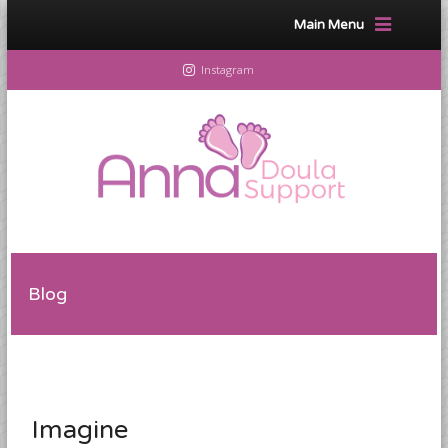
Main Menu
Instagram
Blog
Imagine