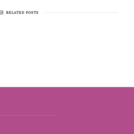
RELATED POSTS