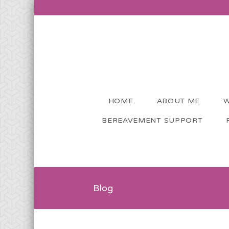
HOME
ABOUT ME
W
BEREAVEMENT SUPPORT
Blog