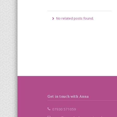
No related posts found.
Get in touch with Anna
07930 571059