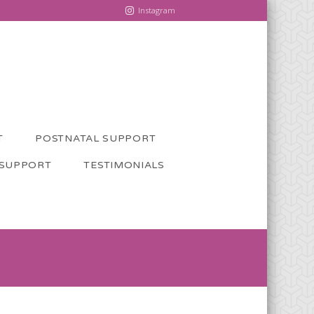
Instagram
T
POSTNATAL SUPPORT
 SUPPORT
TESTIMONIALS