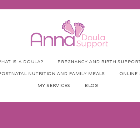
HAT IS A DOULA?
PREGNANCY AND BIRTH SUPPOR
POSTNATAL NUTRITION AND FAMILY MEALS
ONLINE
MY SERVICES
BLOG