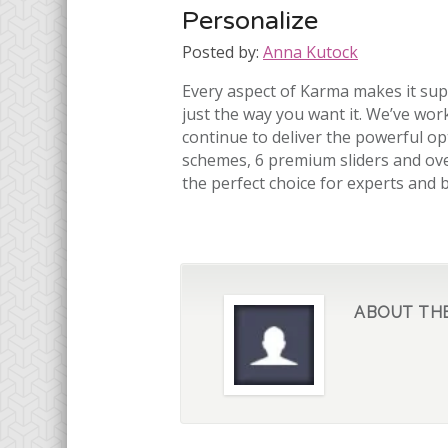
Personalize
Posted by:
Anna Kutock
Every aspect of Karma makes it sup
just the way you want it. We’ve work
continue to deliver the powerful opt
schemes, 6 premium sliders and ove
the perfect choice for experts and 
ABOUT TH