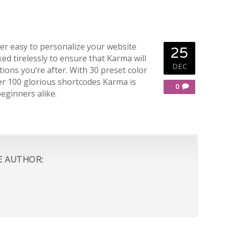
er easy to personalize your website
25
ed tirelessly to ensure that Karma will
DEC
ions you’re after. With 30 preset color
r 100 glorious shortcodes Karma is
0
beginners alike.
E AUTHOR: