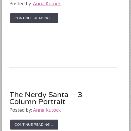
Posted by:
Anna Kutock
CONTINUE READING →
The Nerdy Santa – 3
Column Portrait
Posted by:
Anna Kutock
CONTINUE READING →