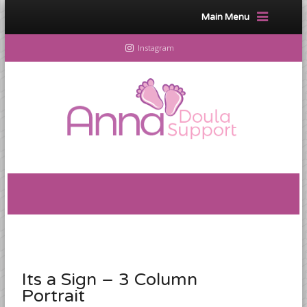
Main Menu
Instagram
Its a Sign – 3 Column
Portrait