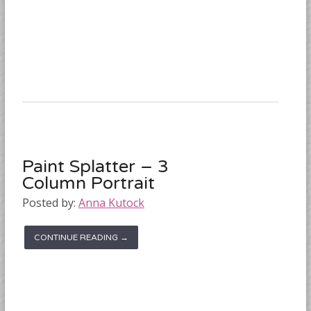
Paint Splatter – 3
Column Portrait
Posted by:
Anna Kutock
CONTINUE READING →