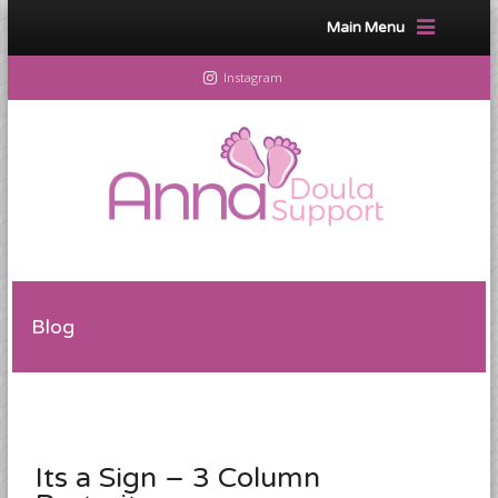
Main Menu
Instagram
Blog
Its a Sign – 3 Column