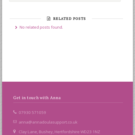
RELATED POSTS
No related posts found.
Get in touch with Anna
07930 571059
anna@annadoulasupport.co.uk
Clay Lane, Bushey, Hertfordshire WD23 1NZ