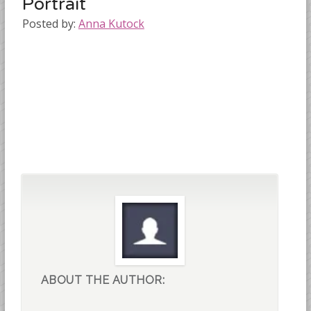
Portrait
Posted by:
Anna Kutock
ABOUT THE AUTHOR: