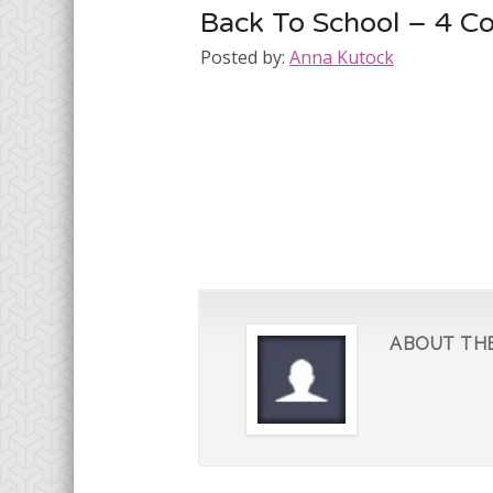
Back To School – 4 C
Posted by:
Anna Kutock
ABOUT TH