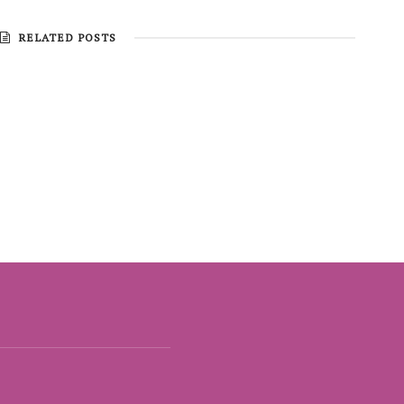
RELATED POSTS