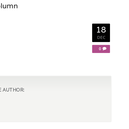
olumn
18
DEC
0
E AUTHOR: