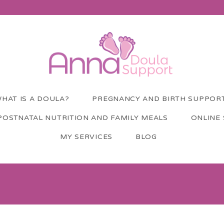
HAT IS A DOULA?
PREGNANCY AND BIRTH SUPPOR
POSTNATAL NUTRITION AND FAMILY MEALS
ONLINE
MY SERVICES
BLOG