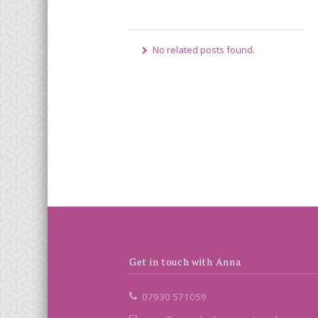
No related posts found.
Get in touch with Anna
07930 571059