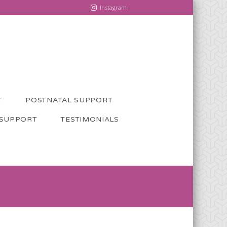
Instagram
T
POSTNATAL SUPPORT
 SUPPORT
TESTIMONIALS