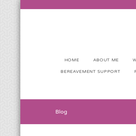
HOME
ABOUT ME
W
BEREAVEMENT SUPPORT
Blog