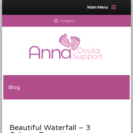
Main Menu
Instagram
Blog
Beautiful Waterfall – 3