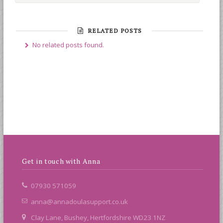
RELATED POSTS
No related posts found.
Get in touch with Anna
07930 571059
anna@annadoulasupport.co.uk
Clay Lane, Bushey, Hertfordshire WD23 1NZ