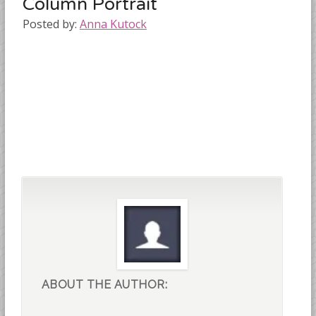
Column Portrait
Posted by:
Anna Kutock
ABOUT THE AUTHOR: