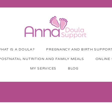
HAT IS A DOULA?
PREGNANCY AND BIRTH SUPPOR
POSTNATAL NUTRITION AND FAMILY MEALS
ONLINE
MY SERVICES
BLOG