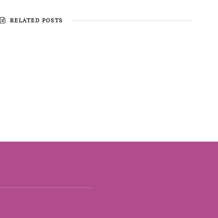
RELATED POSTS