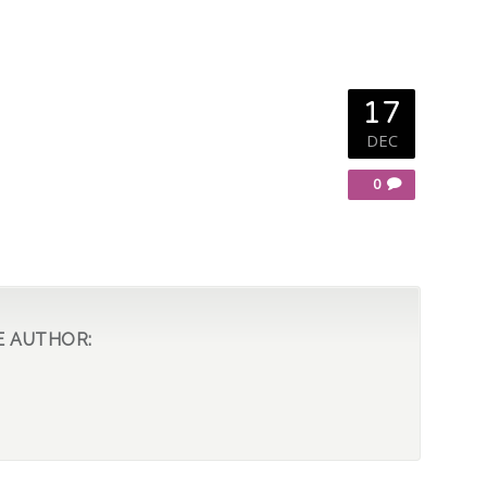
17
DEC
0
E AUTHOR: