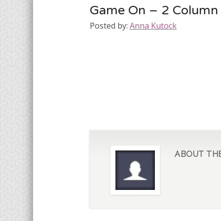
Game On – 2 Column
Posted by:
Anna Kutock
ABOUT TH