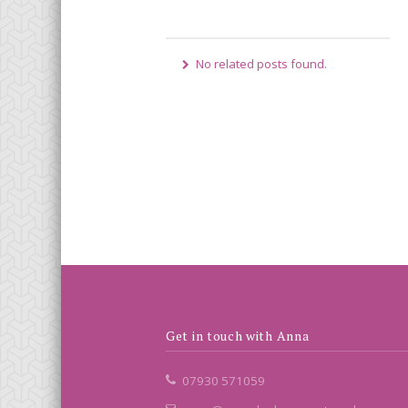
No related posts found.
Get in touch with Anna
07930 571059