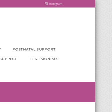
Instagram
T
POSTNATAL SUPPORT
 SUPPORT
TESTIMONIALS