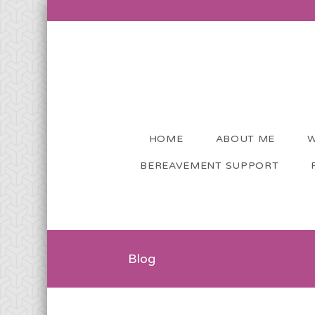
HOME
ABOUT ME
W
BEREAVEMENT SUPPORT
Blog