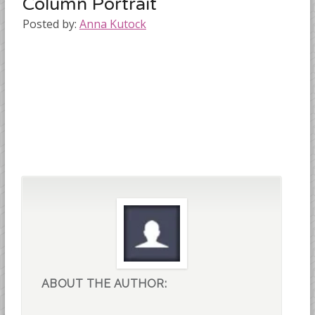
Column Portrait
Posted by:
Anna Kutock
ABOUT THE AUTHOR: