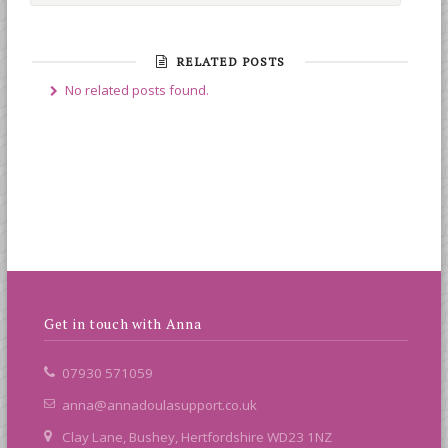
RELATED POSTS
No related posts found.
Get in touch with Anna
07930 571059
anna@annadoulasupport.co.uk
Clay Lane, Bushey, Hertfordshire WD23 1NZ