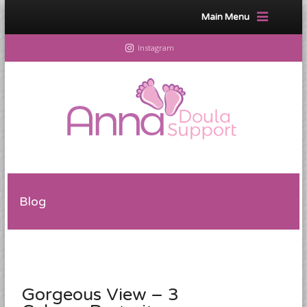
Main Menu
Instagram
Blog
Gorgeous View – 3