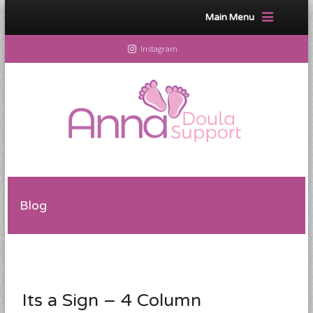
Main Menu
Instagram
Blog
Its a Sign – 4 Column