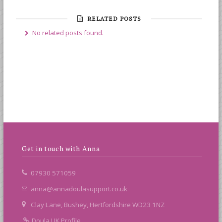
RELATED POSTS
No related posts found.
Get in touch with Anna
07930 571059
anna@annadoulasupport.co.uk
Clay Lane, Bushey, Hertfordshire WD23 1NZ
Doula UK Profile