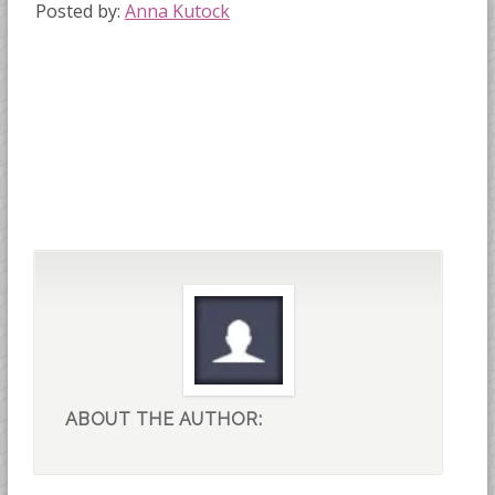
Posted by:
Anna Kutock
ABOUT THE AUTHOR: