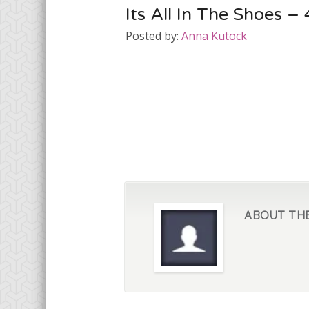
Its All In The Shoes –
Posted by:
Anna Kutock
ABOUT TH