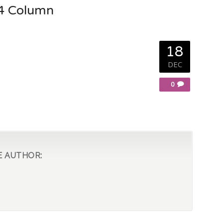
 4 Column
18
DEC
0
E AUTHOR: