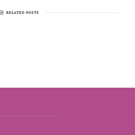
RELATED POSTS