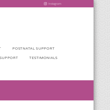
Instagram
T
POSTNATAL SUPPORT
 SUPPORT
TESTIMONIALS