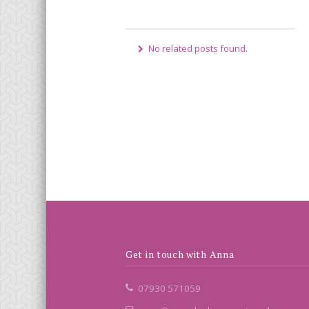
No related posts found.
Get in touch with Anna
07930 571059