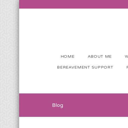
HOME
ABOUT ME
W
BEREAVEMENT SUPPORT
Blog