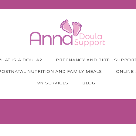
HAT IS A DOULA?
PREGNANCY AND BIRTH SUPPOR
POSTNATAL NUTRITION AND FAMILY MEALS
ONLINE
MY SERVICES
BLOG