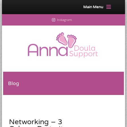
Main Menu
Instagram
Blog
Networking – 3