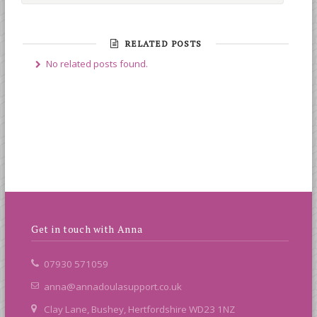
RELATED POSTS
No related posts found.
Get in touch with Anna
07930 571059
anna@annadoulasupport.co.uk
Clay Lane, Bushey, Hertfordshire WD23 1NZ