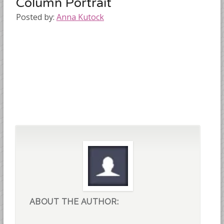
Column Portrait
Posted by:
Anna Kutock
ABOUT THE AUTHOR: