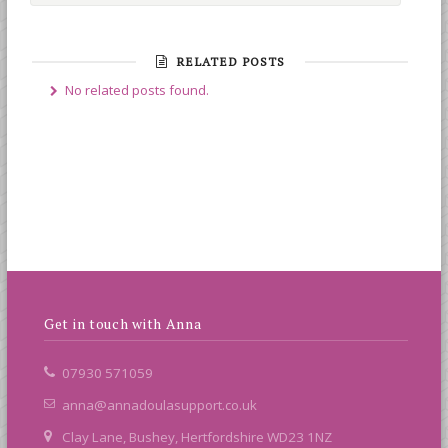
RELATED POSTS
No related posts found.
Get in touch with Anna
07930 571059
anna@annadoulasupport.co.uk
Clay Lane, Bushey, Hertfordshire WD23 1NZ