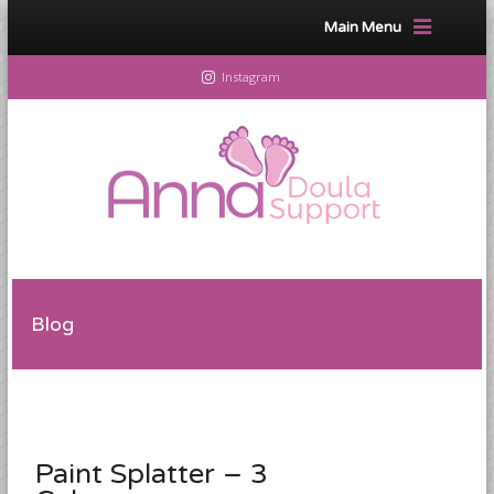
Main Menu
Instagram
Blog
Paint Splatter – 3