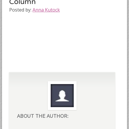
Column
Posted by:
Anna Kutock
ABOUT THE AUTHOR: