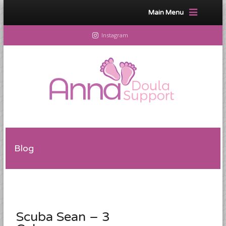
Main Menu
Instagram
Blog
Scuba Sean – 3