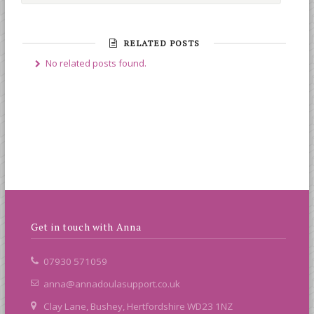
RELATED POSTS
No related posts found.
Get in touch with Anna
07930 571059
anna@annadoulasupport.co.uk
Clay Lane, Bushey, Hertfordshire WD23 1NZ