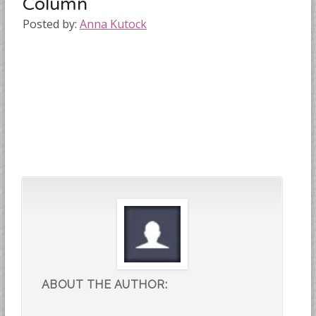
Column
Posted by:
Anna Kutock
ABOUT THE AUTHOR: