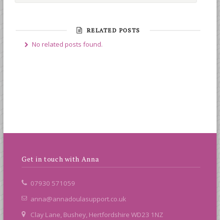
RELATED POSTS
No related posts found.
Get in touch with Anna
07930 571059
anna@annadoulasupport.co.uk
Clay Lane, Bushey, Hertfordshire WD23 1NZ