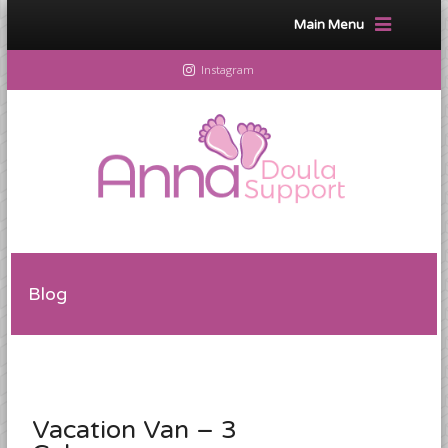
Main Menu
Instagram
Blog
Vacation Van – 3