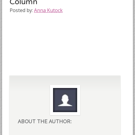
Column
Posted by:
Anna Kutock
ABOUT THE AUTHOR: