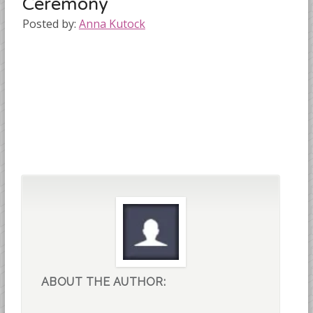
Ceremony
Posted by:
Anna Kutock
ABOUT THE AUTHOR: