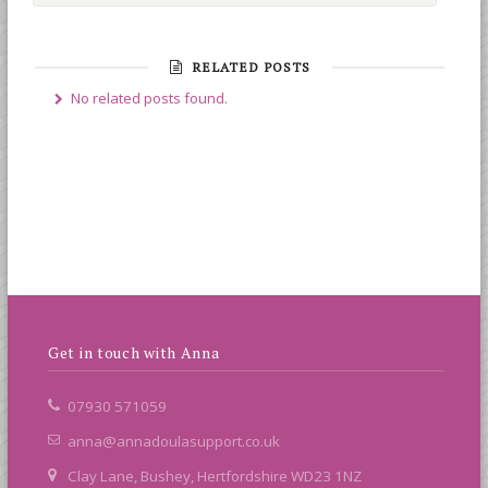
RELATED POSTS
No related posts found.
Get in touch with Anna
07930 571059
anna@annadoulasupport.co.uk
Clay Lane, Bushey, Hertfordshire WD23 1NZ