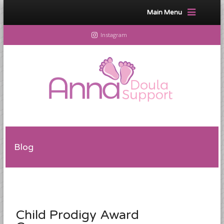
Main Menu
Instagram
Blog
Child Prodigy Award