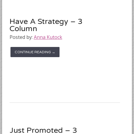
Have A Strategy – 3
Column
Posted by:
Anna Kutock
CONTINUE READING →
Just Promoted – 3