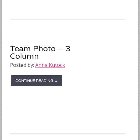
Team Photo – 3
Column
Posted by:
Anna Kutock
CONTINUE READING →