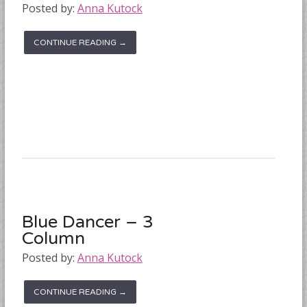
Posted by:
Anna Kutock
CONTINUE READING →
Blue Dancer – 3
Column
Posted by:
Anna Kutock
CONTINUE READING →