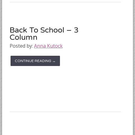
Back To School – 3
Column
Posted by:
Anna Kutock
CONTINUE READING →