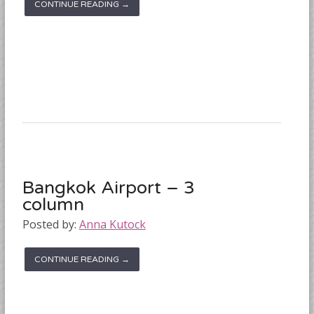
CONTINUE READING →
Bangkok Airport – 3
column
Posted by:
Anna Kutock
CONTINUE READING →