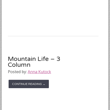
Mountain Life – 3
Column
Posted by:
Anna Kutock
CONTINUE READING →