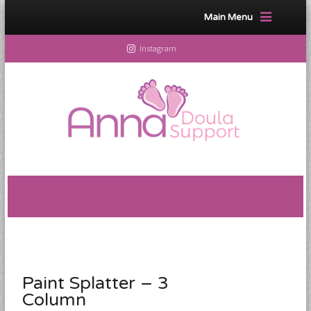
Main Menu
Instagram
Paint Splatter – 3
Column