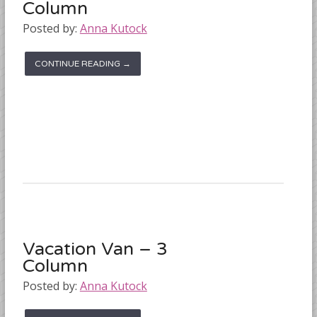
Column
Posted by:
Anna Kutock
CONTINUE READING →
Vacation Van – 3
Column
Posted by:
Anna Kutock