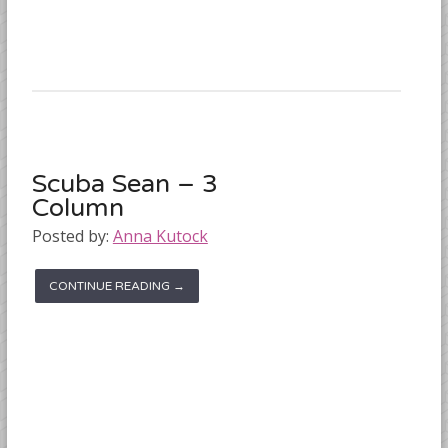
Scuba Sean – 3
Column
Posted by:
Anna Kutock
CONTINUE READING →